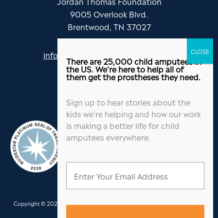
Jordan Thomas Foundation
9005 Overlook Blvd.
Brentwood, TN 37027
info@jordanthomasfoundation.org
There are 25,000 child amputees in
615-455-5505
the US. We’re here to help all of
them get the prostheses they need.
Sign up to hear stories about the
kids we’re helping and how our work
is making a better life for child
amputees everywhere.
Copyright © 2026 Jordan Thomas Foundation. All Rights Reserved.
Website
Design
&
Hosting
by