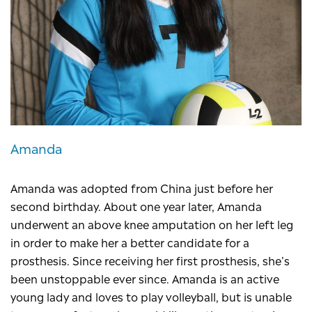
Amanda
Amanda was adopted from China just before her
second birthday. About one year later, Amanda
underwent an above knee amputation on her left leg
in order to make her a better candidate for a
prosthesis. Since receiving her first prosthesis, she’s
been unstoppable ever since. Amanda is an active
young lady and loves to play volleyball, but is unable