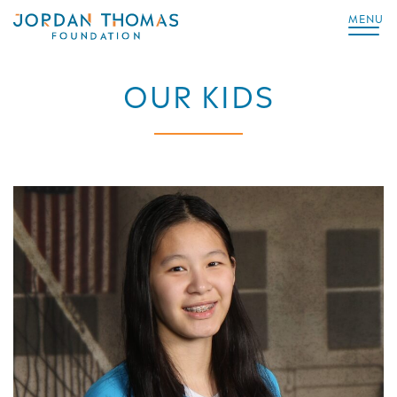
MENU
OUR KIDS