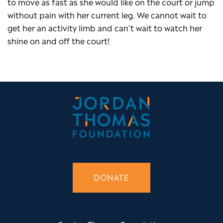
to move as fast as she would like on the court or jump
without pain with her current leg. We cannot wait to
get her an activity limb and can’t wait to watch her
shine on and off the court!
DONATE