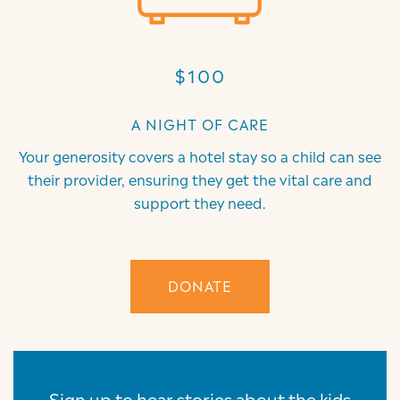
$100
A NIGHT OF CARE
Your generosity covers a hotel stay so a child can see
their provider, ensuring they get the vital care and
support they need.
DONATE
Sign up to hear stories about the kids