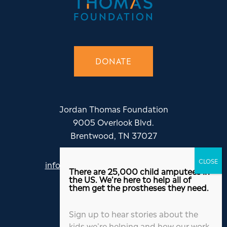
DONATE
Jordan Thomas Foundation
9005 Overlook Blvd.
Brentwood, TN 37027
info@jordanthomasfoundation.org
There are 25,000 child amputees in
615-455-5505
the US. We’re here to help all of
them get the prostheses they need.
Sign up to hear stories about the
kids we’re helping and how our work