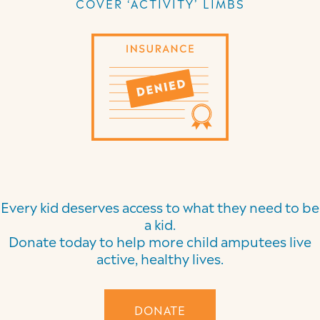
COVER ‘ACTIVITY’ LIMBS
Every kid deserves access to what they need to be
a kid.
Donate today to help more child amputees live
active, healthy lives.
DONATE