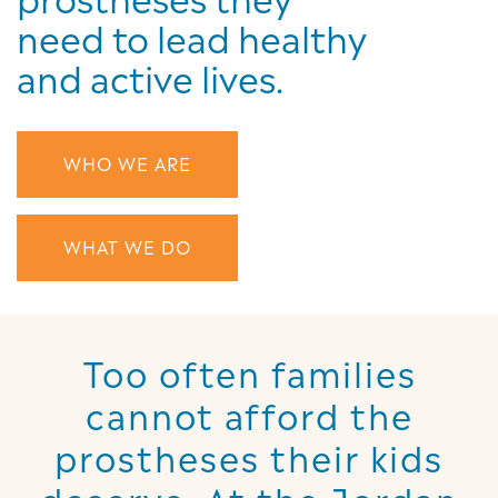
need to lead healthy
and active lives.
WHO WE ARE
WHAT WE DO
Too often families
cannot afford the
prostheses their kids
deserve. At the Jordan