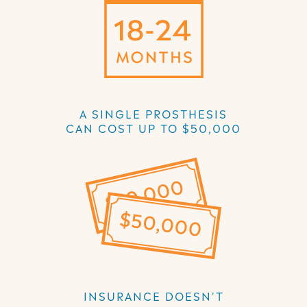
A SINGLE PROSTHESIS
CAN COST UP TO $50,000
INSURANCE DOESN'T