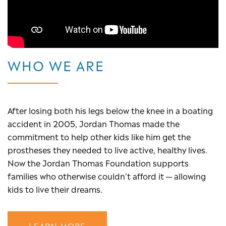
WHO WE ARE
After losing both his legs below the knee in a boating
accident in 2005, Jordan Thomas made the
commitment to help other kids like him get the
prostheses they needed to live active, healthy lives.
Now the Jordan Thomas Foundation supports
families who otherwise couldn’t afford it — allowing
kids to live their dreams.
LEARN MORE