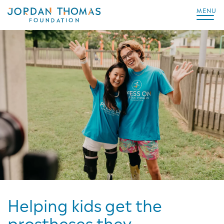
MENU
Helping kids get the
prostheses they