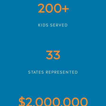
200
KIDS SERVED
33
STATES REPRESENTED
2,000,000