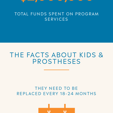
TOTAL FUNDS SPENT ON PROGRAM
SERVICES
THE FACTS ABOUT KIDS &
PROSTHESES
THEY NEED TO BE
REPLACED EVERY 18-24 MONTHS