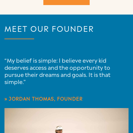
MEET OUR FOUNDER
“My belief is simple: I believe every kid
deserves access and the opportunity to
pursue their dreams and goals. It is that
simple.”
» JORDAN THOMAS, FOUNDER