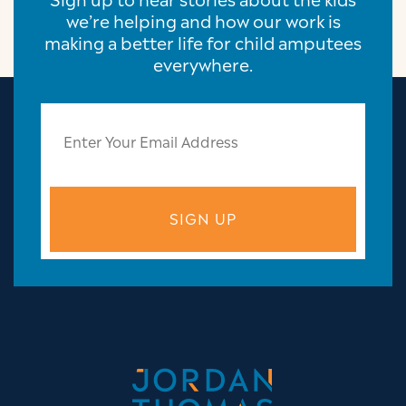
we’re helping and how our work is
making a better life for child amputees
everywhere.