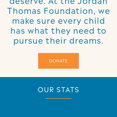
Thomas Foundation, we
make sure every child
has what they need to
pursue their dreams.
DONATE
OUR STATS