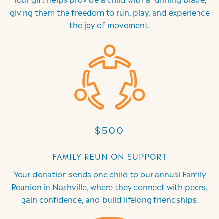
giving them the freedom to run, play, and experience
the joy of movement.
$500
FAMILY REUNION SUPPORT
Your donation sends one child to our annual Family
Reunion in Nashville, where they connect with peers,
gain confidence, and build lifelong friendships.