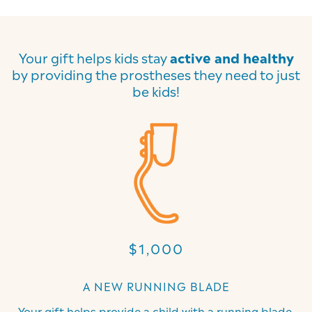
Your gift helps kids stay
active and healthy
by providing the prostheses they need to just
be kids!
$1,000
A NEW RUNNING BLADE
Your gift helps provide a child with a running blade,