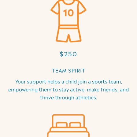
$250
TEAM SPIRIT
Your support helps a child join a sports team,
empowering them to stay active, make friends, and
thrive through athletics.