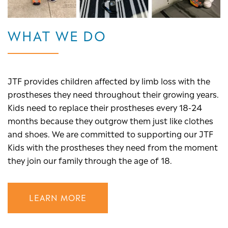
WHAT WE DO
JTF provides children affected by limb loss with the
prostheses they need throughout their growing years.
Kids need to replace their prostheses every 18-24
months because they outgrow them just like clothes
and shoes. We are committed to supporting our JTF
Kids with the prostheses they need from the moment
they join our family through the age of 18.
LEARN MORE