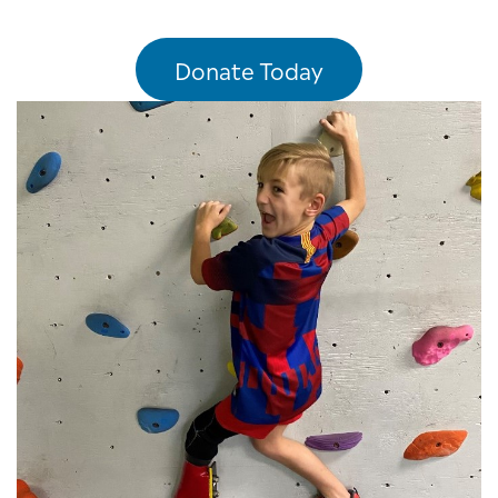
Donate Today