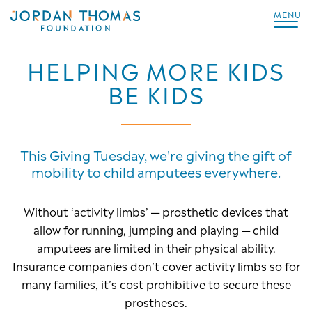
MENU
HELPING MORE KIDS
BE KIDS
This Giving Tuesday, we're giving the gift of
mobility to child amputees everywhere.
Without ‘activity limbs’ — prosthetic devices that
allow for running, jumping and playing — child
amputees are limited in their physical ability.
Insurance companies don’t cover activity limbs so for
many families, it’s cost prohibitive to secure these
prostheses.