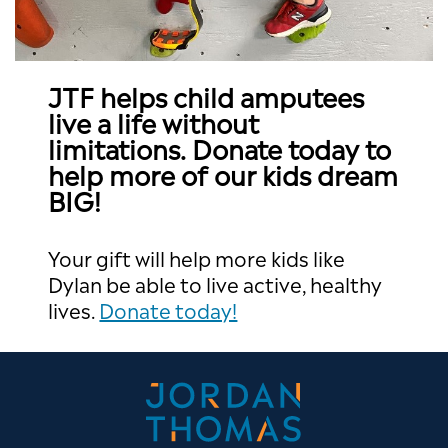
JTF helps child amputees
live a life without
limitations. Donate today to
help more of our kids dream
BIG!
Your gift will help more kids like
Dylan be able to live active, healthy
lives.
Donate today!