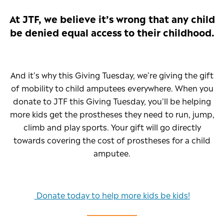
At JTF, we believe it’s wrong that any child
be denied equal access to their childhood.
And it’s why this Giving Tuesday, we’re giving the gift
of mobility to child amputees everywhere. When you
donate to JTF this Giving Tuesday, you’ll be helping
more kids get the prostheses they need to run, jump,
climb and play sports. Your gift will go directly
towards covering the cost of prostheses for a child
amputee.
Donate today to help more kids be kids!