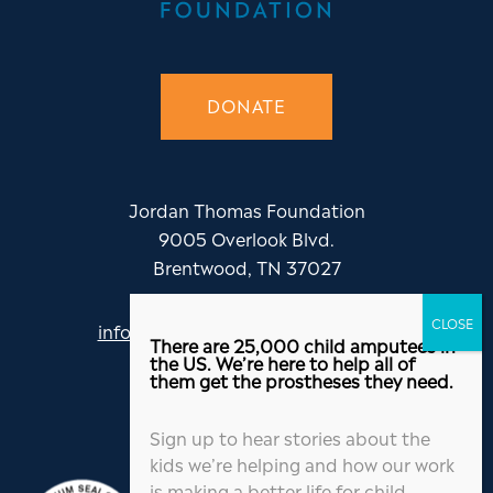
DONATE
Jordan Thomas Foundation
9005 Overlook Blvd.
Brentwood, TN 37027
info@jordanthomasfoundation.org
There are 25,000 child amputees in
615-455-5505
the US. We’re here to help all of
them get the prostheses they need.
Sign up to hear stories about the
kids we’re helping and how our work
is making a better life for child