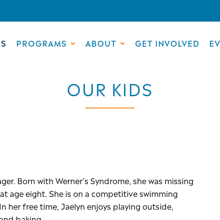
DS
PROGRAMS
ABOUT
GET INVOLVED
E
OUR KIDS
enager. Born with Werner’s Syndrome, she was missing
n at age eight. She is on a competitive swimming
n her free time, Jaelyn enjoys playing outside,
e and baking.