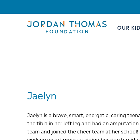
OUR KI
Jaelyn
Jaelyn is a brave, smart, energetic, caring te
the tibia in her left leg and had an amputatio
team and joined the cheer team at her school! I
working on art projects, riding her side by sid