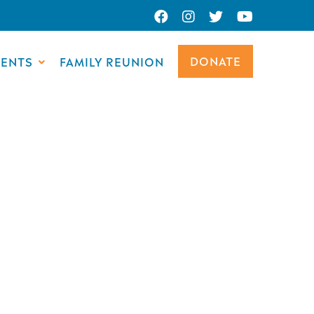
DONATE
VENTS
FAMILY REUNION