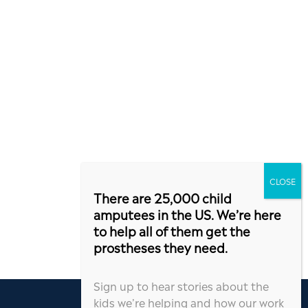
There are 25,000 child
amputees in the US. We’re here
to help all of them get the
prostheses they need.
Sign up to hear stories about the
kids we’re helping and how our work