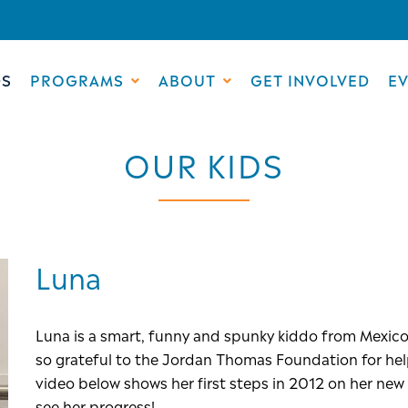
DS
PROGRAMS
ABOUT
GET INVOLVED
E
OUR KIDS
Luna
Luna is a smart, funny and spunky kiddo from Mexico!
so grateful to the Jordan Thomas Foundation for help
video below shows her first steps in 2012 on her ne
see her progress!