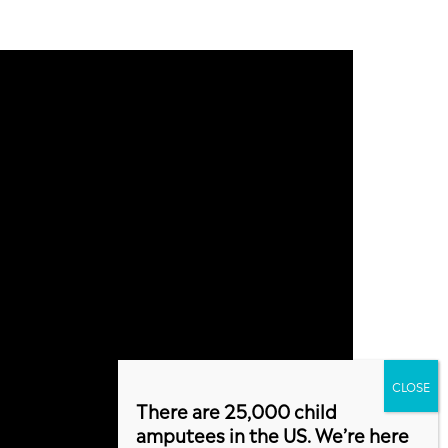
There are 25,000 child
amputees in the US. We’re here