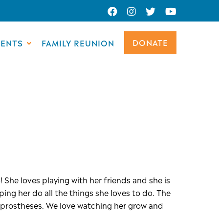
DONATE
VENTS
FAMILY REUNION
 She loves playing with her friends and she is
ing her do all the things she loves to do. The
w prostheses. We love watching her grow and