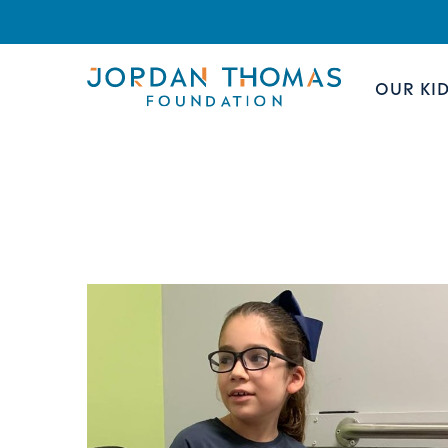
OUR KI