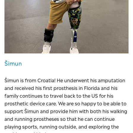
Šimun
Šimun is from Croatia! He underwent his amputation
and received his first prosthesis in Florida and his
family continues to travel back to the US for his
prosthetic device care. We are so happy to be able to
support Šimun and provide him with both his walking
and running prostheses so that he can continue
playing sports, running outside, and exploring the