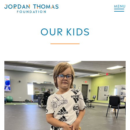
MENU
OUR KIDS