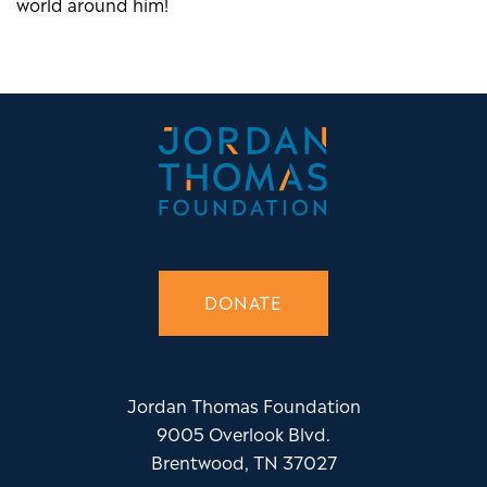
world around him!
DONATE
Jordan Thomas Foundation
9005 Overlook Blvd.
Brentwood, TN 37027