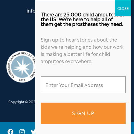
info@jordanthomasfoundation.org
There are 25,000 child amputees in
615-455-5505
the US. We’re here to help all of
them get the prostheses they need.
Sign up to hear stories about the
kids we’re helping and how our work
is making a better life for child
amputees everywhere.
Copyright © 2026 Jordan Thomas Foundation. All Rights Reserved.
Website
Design
&
Hosting
by