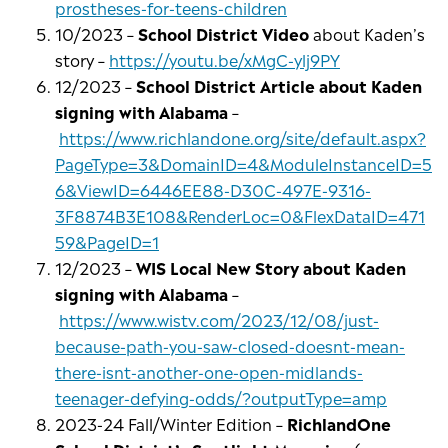
prostheses-for-teens-children
10/2023 –
School District Video
about Kaden’s
story –
https://youtu.be/xMgC-ylj9PY
12/2023 –
School District Article about Kaden
signing with Alabama
–
https://www.richlandone.org/site/default.aspx?
PageType=3&DomainID=4&ModuleInstanceID=5
6&ViewID=6446EE88-D30C-497E-9316-
3F8874B3E108&RenderLoc=0&FlexDataID=471
59&PageID=1
12/2023 –
WIS Local New Story about Kaden
signing with Alabama
–
https://www.wistv.com/2023/12/08/just-
because-path-you-saw-closed-doesnt-mean-
there-isnt-another-one-open-midlands-
teenager-defying-odds/?outputType=amp
2023-24 Fall/Winter Edition –
RichlandOne