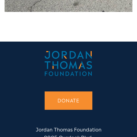
DONATE
Jordan Thomas Foundation
9005 Overlook Blvd.