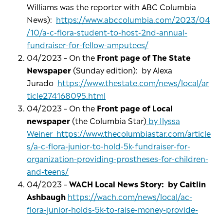
Williams was the reporter with ABC Columbia
News):
https://www.abccolumbia.com/2023/04
/10/a-c-flora-student-to-host-2nd-annual-
fundraiser-for-fellow-amputees/
04/2023 – On the
Front page of The State
Newspaper
(Sunday edition): by Alexa
Jurado
https://www.thestate.com/news/local/ar
ticle274168095.html
04/2023 – On the
Front page of Local
newspaper
(the Columbia Star)
by Ilyssa
Weiner https://www.thecolumbiastar.com/article
s/a-c-flora-junior-to-hold-5k-fundraiser-for-
organization-providing-prostheses-for-children-
and-teens/
04/2023 –
WACH Local News Story: by Caitlin
Ashbaugh
https://wach.com/news/local/ac-
flora-junior-holds-5k-to-raise-money-provide-