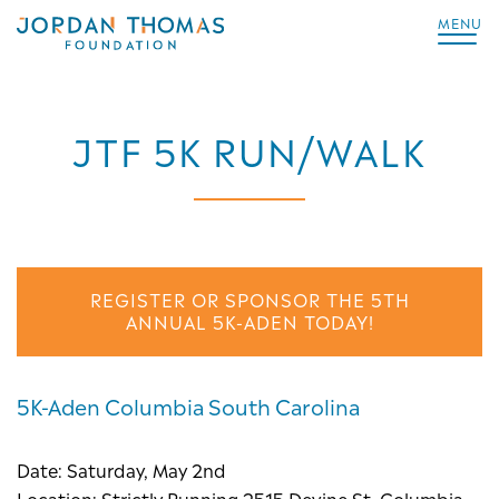
MENU
JTF 5K RUN/WALK
REGISTER OR SPONSOR THE 5TH
ANNUAL 5K-ADEN TODAY!
5K-Aden Columbia South Carolina
Date: Saturday, May 2nd
Location: Strictly Running 2515 Devine St, Columbia,