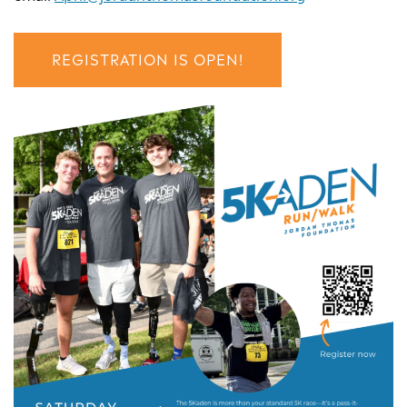
REGISTRATION IS OPEN!