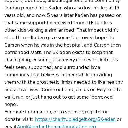
Jordan poured into Kaden who also lost his leg at 15
years old, and now, 5 years later Kaden has passed on
that same support he received from JTF to bless
other kids walking a similar road. That impact didn’t
stop there—Kaden gave some “borrowed hope” to
Carson when he was in the hospital, and Carson then
befriended Matt. The 5K-aden exists to keep that
chain going, ensuring that every child with limb loss
feels seen, supported, and surrounded by a
community that believes in them while providing
them with the prosthetic limbs needed to live healthy
and active lives! Come out and join us on May 2nd to
walk, run, or just hang out to get some “borrowed
hope”.
For more information, or to sponsor, register or
donate, visit:
https://charity.pledgeit.org/5K-aden
or
email
April@jordanthomasfoundation.org