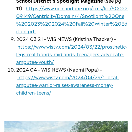
School District’s Spotlight Magazine
(see pg
11):
https://www.richlandone.org/cms/lib/SC022
09149/Centricity/Domain/4/Spotlight%20One
%202023%202024%20Fall%20Winter%20Ed
ition.pdf
2024 03 21 – WIS NEWS (Kristina Thacker) –
https://www.wistv.com/2024/03/22/prosthetic-
legs-real-bonds-midlands-teenagers-advocate-
amputee-youth/
2024 04 – WIS NEWS (Naomi Popa) –
https://www.wistv.com/2024/04/29/1-local-
amputee-warrior-raises-awareness-money-
children-teens/