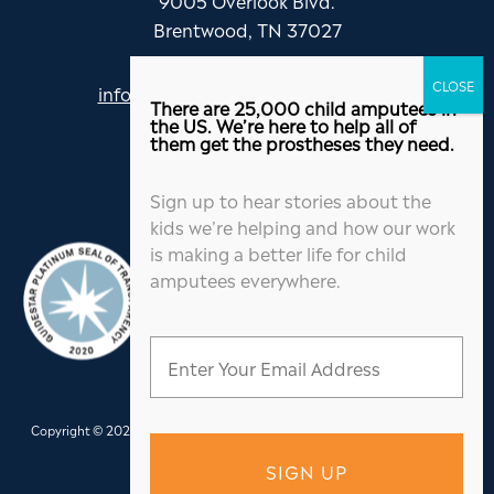
Brentwood, TN 37027
info@jordanthomasfoundation.org
There are 25,000 child amputees in
615-455-5505
the US. We’re here to help all of
them get the prostheses they need.
Sign up to hear stories about the
kids we’re helping and how our work
is making a better life for child
amputees everywhere.
Copyright © 2026 Jordan Thomas Foundation. All Rights Reserved.
Website
Design
&
Hosting
by