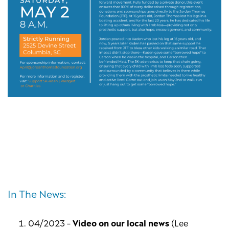
In The News:
04/2023 –
Video on our local news
(Lee