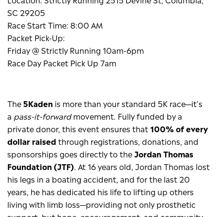
SC 29205
Race Start Time: 8:00 AM
Packet Pick-Up:
Friday @ Strictly Running 10am-6pm
Race Day Packet Pick Up 7am
The
5Kaden
is more than your standard 5K race—it’s
a
pass-it-forward
movement. Fully funded by a
private donor, this event ensures that
100% of every
dollar raised
through registrations, donations, and
sponsorships goes directly to the
Jordan Thomas
Foundation (JTF)
. At 16 years old, Jordan Thomas lost
his legs in a boating accident, and for the last 20
years, he has dedicated his life to lifting up others
living with limb loss—providing not only prosthetic
support, but hope, encouragement, and community.