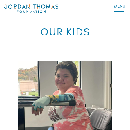
MENU
OUR KIDS