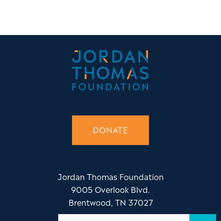
DONATE
Jordan Thomas Foundation
9005 Overlook Blvd.
Brentwood, TN 37027