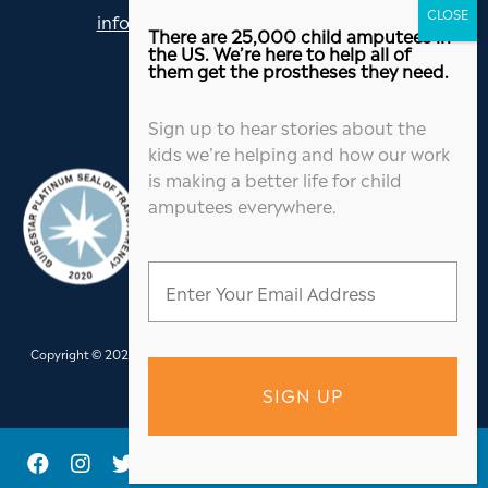
info@jordanthomasfoundation.org
There are 25,000 child amputees in
615-455-5505
the US. We’re here to help all of
them get the prostheses they need.
Sign up to hear stories about the
kids we’re helping and how our work
is making a better life for child
amputees everywhere.
Copyright © 2026 Jordan Thomas Foundation. All Rights Reserved.
Website
Design
&
Hosting
by