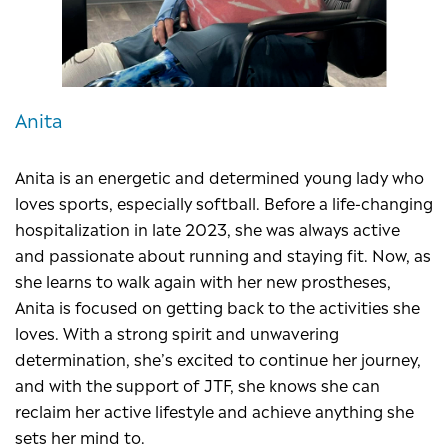
Anita
Anita is an energetic and determined young lady who
loves sports, especially softball. Before a life-changing
hospitalization in late 2023, she was always active
and passionate about running and staying fit. Now, as
she learns to walk again with her new prostheses,
Anita is focused on getting back to the activities she
loves. With a strong spirit and unwavering
determination, she’s excited to continue her journey,
and with the support of JTF, she knows she can
reclaim her active lifestyle and achieve anything she
sets her mind to.