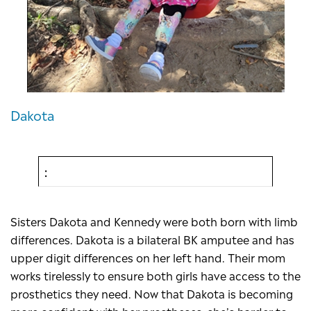
Dakota
Sisters Dakota and Kennedy were both born with limb
differences. Dakota is a bilateral BK amputee and has
upper digit differences on her left hand. Their mom
works tirelessly to ensure both girls have access to the
prosthetics they need. Now that Dakota is becoming