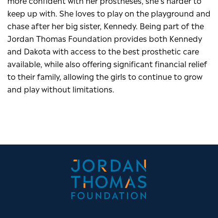
more confident with her prostheses, she’s harder to
keep up with. She loves to play on the playground and
chase after her big sister, Kennedy. Being part of the
Jordan Thomas Foundation provides both Kennedy
and Dakota with access to the best prosthetic care
available, while also offering significant financial relief
to their family, allowing the girls to continue to grow
and play without limitations.