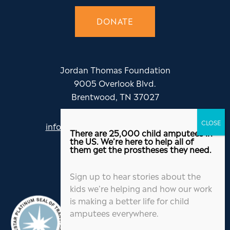
DONATE
Jordan Thomas Foundation
9005 Overlook Blvd.
Brentwood, TN 37027
info@jordanthomasfoundation.org
There are 25,000 child amputees in
615-455-5505
the US. We’re here to help all of
them get the prostheses they need.
Sign up to hear stories about the
kids we’re helping and how our work
is making a better life for child
amputees everywhere.