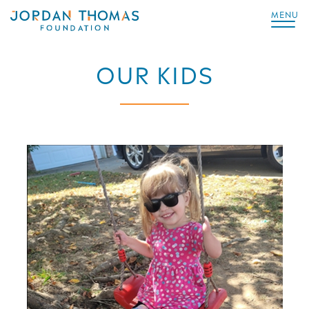
MENU
OUR KIDS