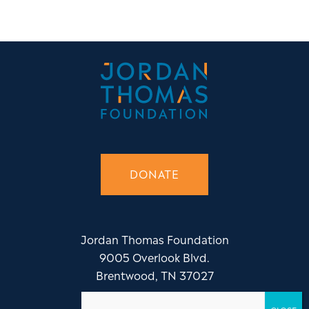
DONATE
Jordan Thomas Foundation
9005 Overlook Blvd.
Brentwood, TN 37027