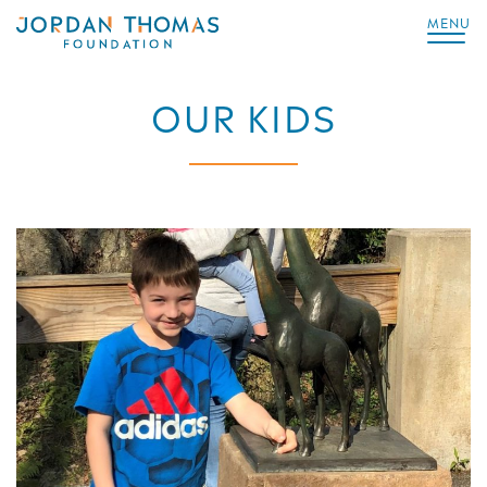
MENU
OUR KIDS