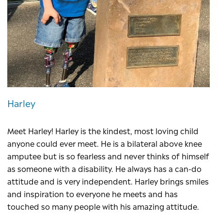
Harley
Meet Harley! Harley is the kindest, most loving child
anyone could ever meet. He is a bilateral above knee
amputee but is so fearless and never thinks of himself
as someone with a disability. He always has a can-do
attitude and is very independent. Harley brings smiles
and inspiration to everyone he meets and has
touched so many people with his amazing attitude.